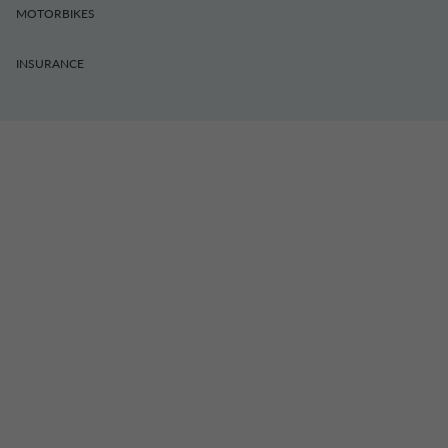
MOTORBIKES
INSURANCE