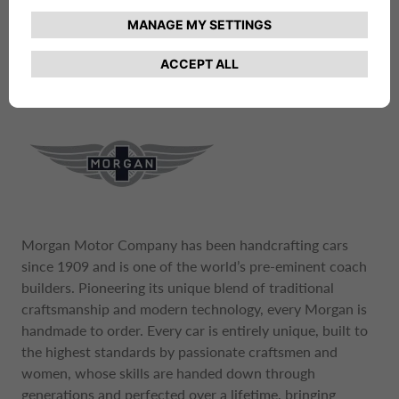
materials to meet its uncompromising vision of how a
car should look, perform and feel.
Morgan Motor Company has been handcrafting cars
since 1909 and is one of the world’s pre-eminent coach
builders. Pioneering its unique blend of traditional
craftsmanship and modern technology, every Morgan is
handmade to order. Every car is entirely unique, built to
the highest standards by passionate craftsmen and
women, whose skills are handed down through
generations and perfected over a lifetime, bringing