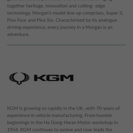
together heritage, innovation and cutting- edge
technology. Morgan’s model line-up comprises, Super 3,
Plus Four and Plus Six. Characterised by its analogue
driving experience, every journey in a Morgan is an
adventure.
KGM is growing so rapidly in the UK, with 70-years of
experience in vehicle manufacturing. From humble
beginnings in the Ha Dong-Hwan Motor workshop in
1954, KGM continues to evolve and now leads the