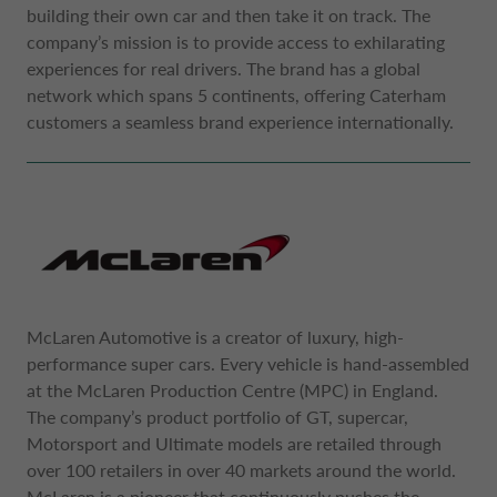
building their own car and then take it on track. The
company’s mission is to provide access to exhilarating
experiences for real drivers. The brand has a global
network which spans 5 continents, offering Caterham
customers a seamless brand experience internationally.
McLaren Automotive is a creator of luxury, high-
performance super cars. Every vehicle is hand-assembled
at the McLaren Production Centre (MPC) in England.
The company’s product portfolio of GT, supercar,
Motorsport and Ultimate models are retailed through
over 100 retailers in over 40 markets around the world.
McLaren is a pioneer that continuously pushes the