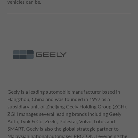
vehicles can be.
DRIVALIA
DENMARK CA AUTO FINANCE
WHO WE ARE
FRANCE CA AUTO FINANCE
SUSTAINABILITY
GERMANY CA AUTO BANK
CONTACT US
GREECE CA AUTO BANK
Geely is a leading automobile manufacturer based in
MY CA AUTO FINANCE
Hangzhou, China and was founded in 1997 as a
IRELAND CA AUTO BANK
subsidiary unit of Zheijang Geely Holding Group (ZGH).
ZGH manages several leading brands including Geely
DRIVALIA
Auto, Lynk & Co, Zeekr, Polestar, Volvo, Lotus and
ITALY CA AUTO BANK
SMART. Geely is also the global strategic partner to
Malaysian national automaker PROTON. Leveraging the
UNITED KINGDOM CA AUTO FINANCE