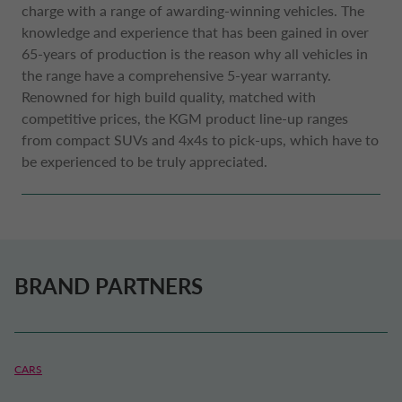
charge with a range of awarding-winning vehicles. The
knowledge and experience that has been gained in over
65-years of production is the reason why all vehicles in
the range have a comprehensive 5-year warranty.
Renowned for high build quality, matched with
competitive prices, the KGM product line-up ranges
from compact SUVs and 4x4s to pick-ups, which have to
be experienced to be truly appreciated.
BRAND PARTNERS
CARS