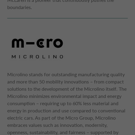
boundaries.
Microlino stands for outstanding manufacturing quality
and more than 50 mobility innovations – from compact
solutions to the development of the Microlino itself. The
Microlino minimizes environmental impact and energy
consumption – requiring up to 60% less material and
energy in production and use compared to conventional
electric cars. As part of the Micro Group, Microlino
embraces values such as innovation, modernity,
openness, sustainability, and fairness – supported by