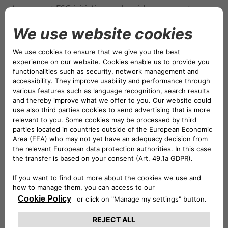
transparent ESG initiatives and social engagement.
Through seven decades of boundary-pushing heritage,
Lotus has inspired and united generations of passionate
drivers. Founded in the UK in 1948, over the years Lotus
has won countless racetrack victories and engineering
breakthroughs to its name. Lotus has remained
committed to the pursuit of true innovation, introducing
cutting- edge technologies and developing advanced