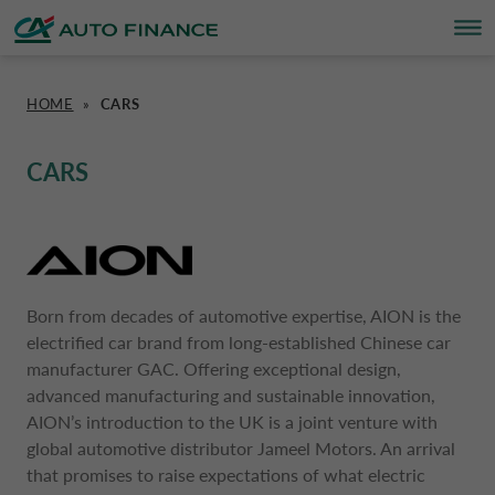
HOME
»
CARS
FINANCING
FINANCING
BRAND PARTNERS
WHO WE ARE
SUSTAINABILITY
UNITED KINGDOM CA AUTO FINA
CARS
INSURANCE PRODUCTS & SERVICES
OVERVIEW
CARS
WHO WE ARE
ESG
CORPORATE CA AUTO BANK
HOME CHARGING
CARS
MOTORBIKES
ACTIVITIES
CSR PROJECTS
CORPORATE DRIVALIA
Born from decades of automotive expertise, AION is the
electrified car brand from long-established Chinese car
PROMOTIONS
MOTORBIKES
INSURANCE
CAREERS
SUSTAINABILITY PLAN
DRIVALIA MOBILITY STORE
manufacturer GAC. Offering exceptional design,
advanced manufacturing and sustainable innovation,
BRAND PARTNERS
CARAVANS & MOTORHOMES
NEWS
AUSTRIA CA AUTO BANK
AION’s introduction to the UK is a joint venture with
global automotive distributor Jameel Motors. An arrival
that promises to raise expectations of what electric
SIMULATE FINANCING
BELGIUM CA AUTO BANK