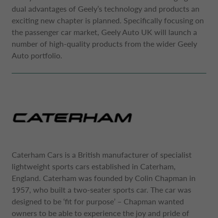
NETHERLANDS CA AUTO FINANCE
dual advantages of Geely’s technology and products an
exciting new chapter is planned. Specifically focusing on
the passenger car market, Geely Auto UK will launch a
POLAND CA AUTO BANK
number of high-quality products from the wider Geely
Auto portfolio.
PORTUGAL CA AUTO FINANCE
SPAIN CA AUTO FINANCE
SWEDEN CA AUTO FINANCE
Caterham Cars is a British manufacturer of specialist
lightweight sports cars established in Caterham,
SWITZERLAND CA AUTO FINANCE
England. Caterham was founded by Colin Chapman in
1957, who built a two-seater sports car. The car was
designed to be ‘fit for purpose’ – Chapman wanted
owners to be able to experience the joy and pride of