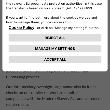
DUE DILIGENCE PROCESSES
The Company is confident that there is no modern
slavery or human trafficking taking place directly within
the business due to the skill level of employees typically
engaged.
As part of our initiative to identify and mitigate the risk
of modern slavery and/ or human trafficking, when on
boarding a new supplier the Company is carrying out
adequate due diligence as part of the Tender and
Purchasing process.
Our Intermediary oversight programme also includes
checks on our retailer network to monitor
compliance with the Modern Slavery Act and statement
requirements.