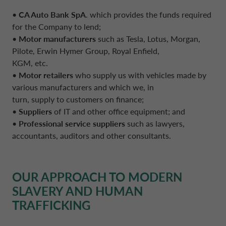
•
CA Auto Bank SpA
. which provides the funds required
for the Company to lend;
•
Motor manufacturers
such as Tesla, Lotus, Morgan,
Pilote, Erwin Hymer Group, Royal Enfield,
KGM, etc.
•
Motor retailers
who supply us with vehicles made by
various manufacturers and which we, in
turn, supply to customers on finance;
•
Suppliers
of IT and other office equipment; and
•
Professional service suppliers
such as lawyers,
accountants, auditors and other consultants.
OUR APPROACH TO MODERN
SLAVERY AND HUMAN
TRAFFICKING