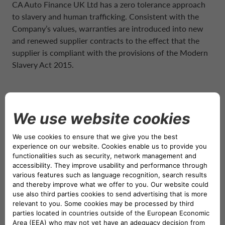
CA Auto Finance UK Ltd has a zero tolerance approach
to slavery and human trafficking. Consistent with the
Company’s values, warranties are introduced into new
and renewed supplier contracts to the effect that the
supplier is compliant with the provisions of the Modern
Slavery Act 2015.
POLICIES AND PROCEDURES
Also, as part of our ongoing commitment against modern
slavery, policies and procedures are
reviewed periodically, including but not limited to:
• Modern Slavery Act Policy
• Purchasing and Tender Procedure
• HR Policies and Procedures
• Whistleblowing Procedure