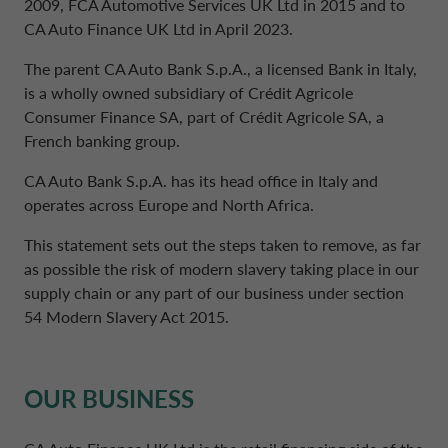
2009, FCA Automotive Services UK Ltd in 2015 and to
CA Auto Finance UK Ltd in April 2023.
DRIVALIA
DENMARK CA AUTO FINANCE
The parent CA Auto Bank S.p.A., a licensed Bank in Italy,
is a wholly owned subsidiary of Crédit Agricole
Consumer Finance SA, part of Crédit Agricole SA, a
WHO WE ARE
FRANCE CA AUTO FINANCE
French banking group.
CA Auto Bank S.p.A. has its head office in Italy and
SUSTAINABILITY
GERMANY CA AUTO BANK
operates across Europe and North Africa.
This statement sets out the steps taken to remove, as far
CONTACT US
GREECE CA AUTO BANK
as possible the risk of modern slavery taking place in our
supply chain or any part of our business under section
54 Modern Slavery Act 2015.
MY CA AUTO FINANCE
IRELAND CA AUTO BANK
DRIVALIA
OUR BUSINESS
ITALY CA AUTO BANK
UNITED KINGDOM CA AUTO FINANCE