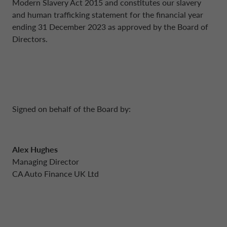
Modern Slavery Act 2015 and constitutes our slavery
and human trafficking statement for the financial year
ending 31 December 2023 as approved by the Board of
Directors.
Signed on behalf of the Board by:
Alex Hughes
Managing Director
CA Auto Finance UK Ltd