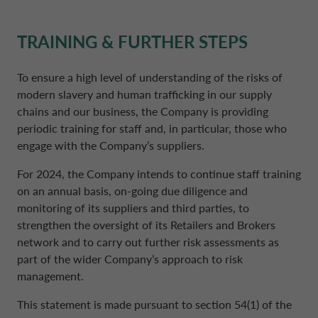
TRAINING & FURTHER STEPS
To ensure a high level of understanding of the risks of
modern slavery and human trafficking in our supply
chains and our business, the Company is providing
periodic training for staff and, in particular, those who
engage with the Company’s suppliers.
For 2024, the Company intends to continue staff training
on an annual basis, on-going due diligence and
monitoring of its suppliers and third parties, to
strengthen the oversight of its Retailers and Brokers
network and to carry out further risk assessments as
part of the wider Company’s approach to risk
management.
This statement is made pursuant to section 54(1) of the