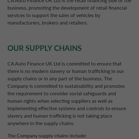
CA Auto Finance UK Ltd is the retail financing side of the
NETHERLANDS CA AUTO FINANCE
business, promoting the development of retail financial
services to support the sales of vehicles by
manufacturers, brokers and retailers.
POLAND CA AUTO BANK
PORTUGAL CA AUTO FINANCE
OUR SUPPLY CHAINS
CA Auto Finance UK Ltd is committed to ensure that
SPAIN CA AUTO FINANCE
there is no modern slavery or human trafficking in our
supply chains or in any part of the business. The
SWEDEN CA AUTO FINANCE
Company is committed to sustainability and promotes
the requirement to consider social safeguards and
human rights when selecting suppliers as well as
SWITZERLAND CA AUTO FINANCE
implementing effective systems and controls to ensure
slavery and human trafficking is not taking place
anywhere in the supply chains.
The Company supply chains include: