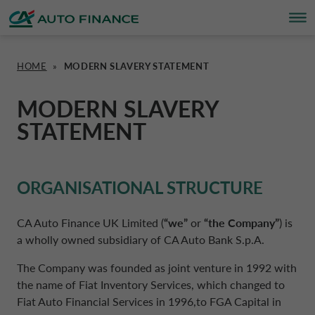
HOME
»
MODERN SLAVERY STATEMENT
FINANCING
FINANCING
BRAND PARTNERS
WHO WE ARE
SUSTAINABILITY
UNITED KINGDOM CA AUTO FINA
MODERN SLAVERY
STATEMENT
INSURANCE PRODUCTS & SERVICES
OVERVIEW
CARS
WHO WE ARE
ESG
CORPORATE CA AUTO BANK
HOME CHARGING
CARS
MOTORBIKES
ACTIVITIES
CSR PROJECTS
CORPORATE DRIVALIA
ORGANISATIONAL STRUCTURE
PROMOTIONS
MOTORBIKES
INSURANCE
CAREERS
SUSTAINABILITY PLAN
DRIVALIA MOBILITY STORE
CA Auto Finance UK Limited (
“we”
or
“the Company”
) is
a wholly owned subsidiary of CA Auto Bank S.p.A.
BRAND PARTNERS
CARAVANS & MOTORHOMES
NEWS
AUSTRIA CA AUTO BANK
The Company was founded as joint venture in 1992 with
the name of Fiat Inventory Services, which changed to
Fiat Auto Financial Services in 1996,to FGA Capital in
SIMULATE FINANCING
BELGIUM CA AUTO BANK