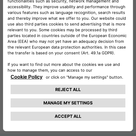
CAREERS
We are looking for people who want to invest
their talents to grow and improve.
FIND OUT MORE