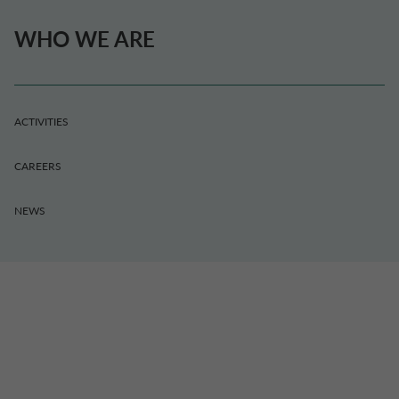
WHO WE ARE
ACTIVITIES
CAREERS
NEWS