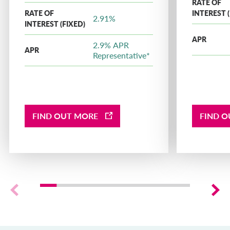
RATE OF
RATE OF
INTEREST (
2.91%
INTEREST (FIXED)
APR
2.9% APR
APR
Representative*
FIND OUT MORE
FIND 