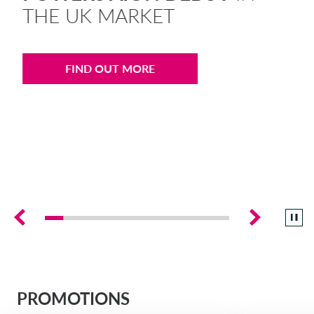
THE UK MARKET
DRIVALIA
DENMARK CA AUTO FINANCE
FIND OUT MORE
WHO WE ARE
FRANCE CA AUTO FINANCE
SUSTAINABILITY
GERMANY CA AUTO BANK
CONTACT US
GREECE CA AUTO BANK
MY CA AUTO FINANCE
IRELAND CA AUTO BANK
DRIVALIA
ITALY CA AUTO BANK
PROMOTIONS
UNITED KINGDOM CA AUTO FINANCE