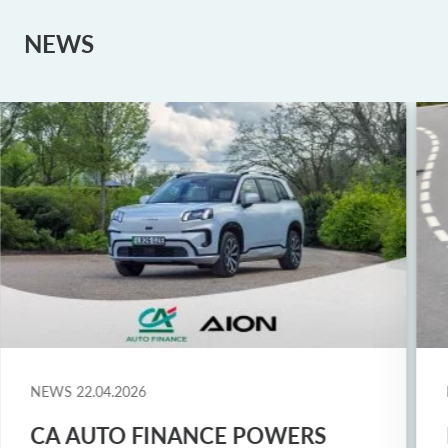
NEWS
NEWS
22.04.2026
CA AUTO FINANCE POWERS