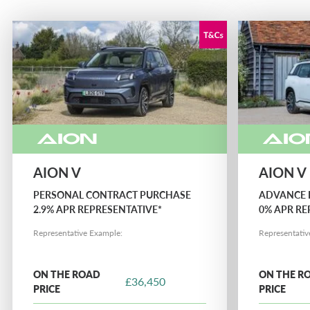
NETHERLANDS CA AUTO FINANCE
POLAND CA AUTO BANK
PORTUGAL CA AUTO FINANCE
SPAIN CA AUTO FINANCE
AION V
AION V
SWEDEN CA AUTO FINANCE
PERSONAL CONTRACT PURCHASE
ADVANCE 
2.9% APR REPRESENTATIVE*
0% APR RE
Representative Example:
Representativ
SWITZERLAND CA AUTO FINANCE
ON THE ROAD
ON THE R
£36,450
PRICE
PRICE