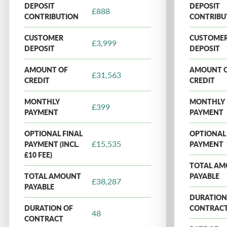
DEPOSIT
DEPOSIT
£888
CONTRIBUTION
CONTRIBU
CUSTOMER
CUSTOME
£3,999
DEPOSIT
DEPOSIT
AMOUNT OF
AMOUNT 
£31,563
CREDIT
CREDIT
MONTHLY
MONTHLY
£399
PAYMENT
PAYMENT
OPTIONAL FINAL
OPTIONAL 
£15,535
PAYMENT (INCL.
PAYMENT
£10 FEE)
TOTAL A
TOTAL AMOUNT
PAYABLE
£38,287
PAYABLE
DURATION
DURATION OF
CONTRAC
48
CONTRACT