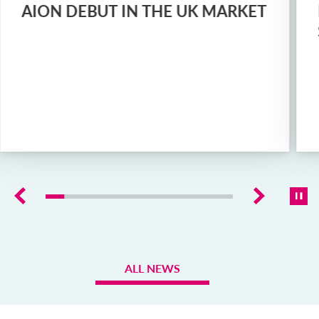
AION DEBUT IN THE UK MARKET
ALL NEWS