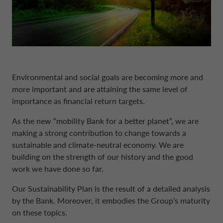
DRIVALIA
DENMARK CA AUTO FINANCE
WHO WE ARE
FRANCE CA AUTO FINANCE
Environmental and social goals are becoming more and
more important and are attaining the same level of
SUSTAINABILITY
GERMANY CA AUTO BANK
importance as financial return targets.
As the new “mobility Bank for a better planet”, we are
CONTACT US
GREECE CA AUTO BANK
making a strong contribution to change towards a
sustainable and climate-neutral economy. We are
building on the strength of our history and the good
MY CA AUTO FINANCE
IRELAND CA AUTO BANK
work we have done so far.
Our Sustainability Plan is the result of a detailed analysis
DRIVALIA
ITALY CA AUTO BANK
by the Bank. Moreover, it embodies the Group’s maturity
on these topics.
UNITED KINGDOM CA AUTO FINANCE