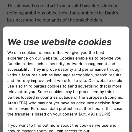
NETHERLANDS CA AUTO FINANCE
This allowed us to start from a solid baseline, aimed at
defining ambitious objectives that combine the Bank’s
business and the demands of the stakeholders.
POLAND CA AUTO BANK
In addition, these objectives fulfill regulatory
expectations on sustainable finance, climate and
PORTUGAL CA AUTO FINANCE
environmental governance.
Discover more, download our 2024 Sustainability plan:
SPAIN CA AUTO FINANCE
Sustainability Plan 2024 – 2026
SWEDEN CA AUTO FINANCE
View
Download
SWITZERLAND CA AUTO FINANCE