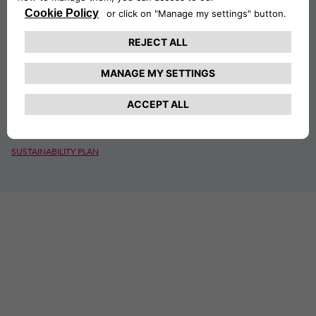
SUSTAINABILITY
ESG
CSR PROJECTS
SUSTAINABILITY PLAN