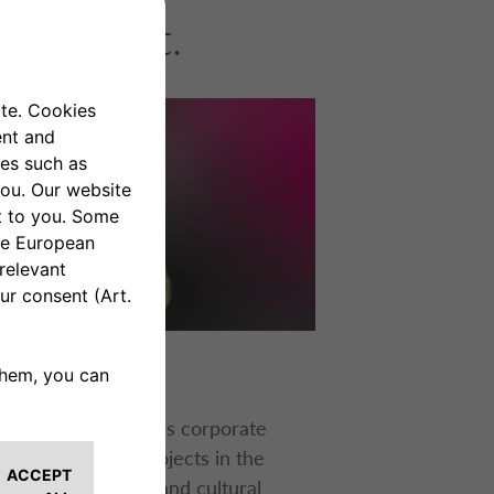
ironment.
R PROJECTS
Auto Bank
promotes corporate
al responsibility projects in the
ronmental, social, and cultural