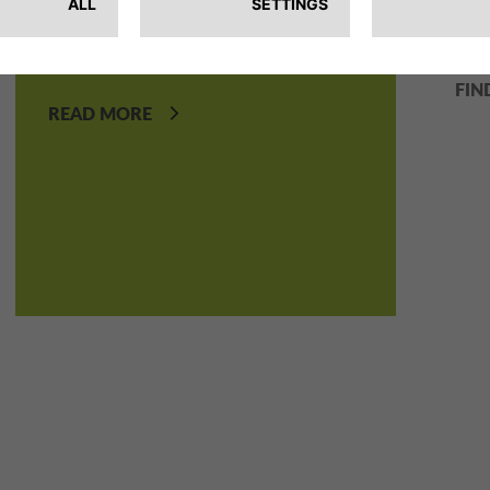
We create everyday mobility
fiel
solutions for a better planet.
FIN
READ MORE