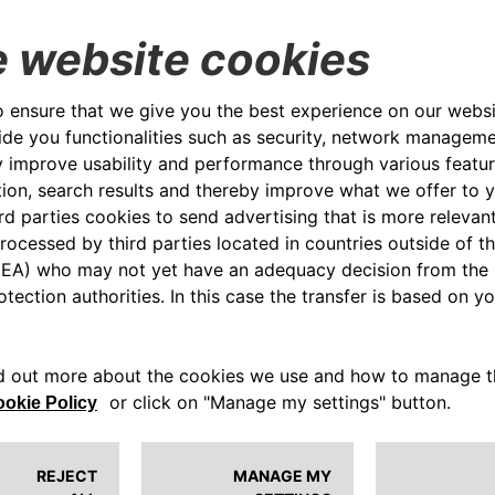
and guide the Group’s actions in the
env
creation of value.
FIND OUT MORE
CS
CA 
SUSTAINABILITY PLAN
soci
envi