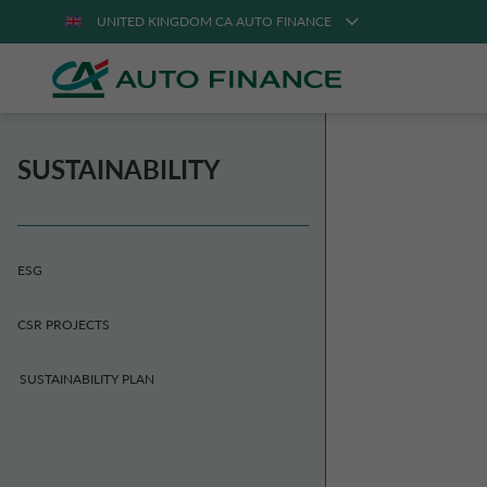
UNITED KINGDOM CA AUTO FINANCE
SUSTAINABILITY
ESG
CSR PROJECTS
SUSTAINABILITY PLAN