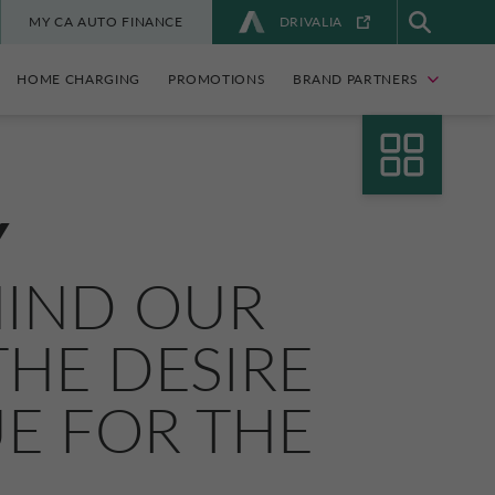
MY CA AUTO FINANCE
DRIVALIA
HOME CHARGING
PROMOTIONS
BRAND PARTNERS
Y
HIND OUR
HE DESIRE
UE FOR THE