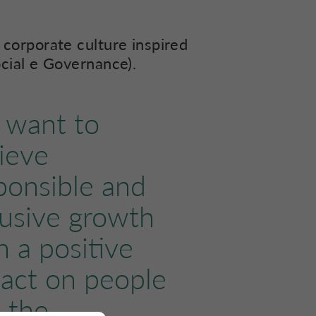
 corporate culture inspired
ocial e Governance).
want to
ieve
ponsible and
lusive growth
h a positive
act on people
 the