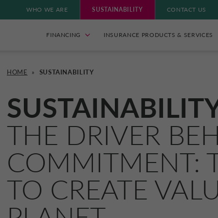
WHO WE ARE
SUSTAINABILITY
CONTACT US
FINANCING
INSURANCE PRODUCTS & SERVICES
HOME
»
SUSTAINABILITY
SUSTAINABILIT
THE DRIVER BE
COMMITMENT: T
TO CREATE VAL
PLANET