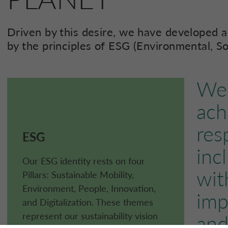
Driven by this desire, we have developed a
by the principles of ESG (Environmental, S
We 
ach
res
ESG
inc
Our ESG identity rests on four
wit
Pillars: Sustainable Mobility,
Environment, People, Innovation,
imp
and Digitalization. These themes
represent our sustainability vision
and