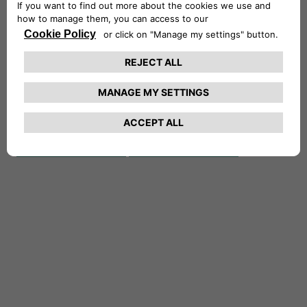
REPRESENTATIVE OF
CA AUTO FINANCE
UK LTD AUTHORISED
REGISTERED
AND REGULATED BY
NUMBER
08272510ㅤ
Financial Conduct
Authority
(Firm Reference
Number 312683)