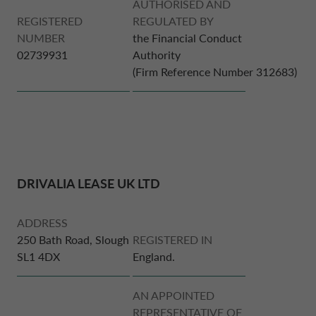
AUTHORISED AND
REGISTERED
REGULATED BY
NUMBER
the Financial Conduct
DRIVALIA
DENMARK CA AUTO FINANCE
02739931
Authority
(Firm Reference Number 312683)
WHO WE ARE
FRANCE CA AUTO FINANCE
SUSTAINABILITY
GERMANY CA AUTO BANK
CONTACT US
DRIVALIA LEASE UK LTD
GREECE CA AUTO BANK
ADDRESS
MY CA AUTO FINANCE
IRELAND CA AUTO BANK
250 Bath Road, Slough
REGISTERED IN
SL1 4DX
England.
DRIVALIA
ITALY CA AUTO BANK
AN APPOINTED
REPRESENTATIVE OF
UNITED KINGDOM CA AUTO FINANCE