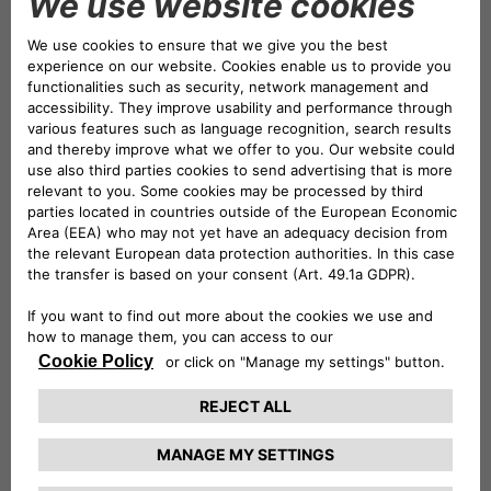
work-life balance. At the same time, we are trusted
partners for our customers, putting their needs at the
center.
We are an innovative and digital bank. Through
Innovation
and
Digitalization,
we ensure maximum
accessibility and transparency of our services.
Download our Annual ESG Report