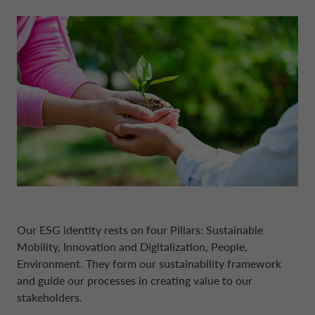
DRIVALIA
DENMARK CA AUTO FINANCE
WHO WE ARE
FRANCE CA AUTO FINANCE
SUSTAINABILITY
GERMANY CA AUTO BANK
CONTACT US
GREECE CA AUTO BANK
MY CA AUTO FINANCE
Our ESG identity rests on four Pillars: Sustainable
IRELAND CA AUTO BANK
Mobility, Innovation and Digitalization, People,
Environment. They form our sustainability framework
DRIVALIA
ITALY CA AUTO BANK
and guide our processes in creating value to our
stakeholders.
UNITED KINGDOM CA AUTO FINANCE