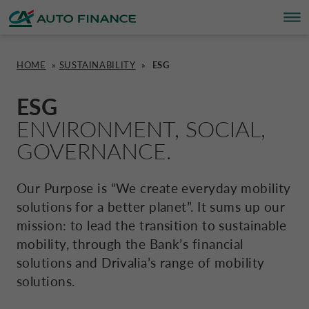
HOME
»
SUSTAINABILITY
»
ESG
FINANCING
FINANCING
BRAND PARTNERS
WHO WE ARE
SUSTAINABILITY
UNITED KINGDOM CA AUTO FINA
ESG
ENVIRONMENT, SOCIAL,
INSURANCE PRODUCTS & SERVICES
OVERVIEW
CARS
WHO WE ARE
ESG
CORPORATE CA AUTO BANK
GOVERNANCE.
HOME CHARGING
CARS
MOTORBIKES
ACTIVITIES
CSR PROJECTS
CORPORATE DRIVALIA
Our Purpose is “We create everyday mobility
solutions for a better planet”. It sums up our
PROMOTIONS
MOTORBIKES
INSURANCE
CAREERS
SUSTAINABILITY PLAN
DRIVALIA MOBILITY STORE
mission: to lead the transition to sustainable
mobility, through the Bank’s financial
BRAND PARTNERS
CARAVANS & MOTORHOMES
NEWS
solutions and Drivalia’s range of mobility
AUSTRIA CA AUTO BANK
solutions.
SIMULATE FINANCING
BELGIUM CA AUTO BANK