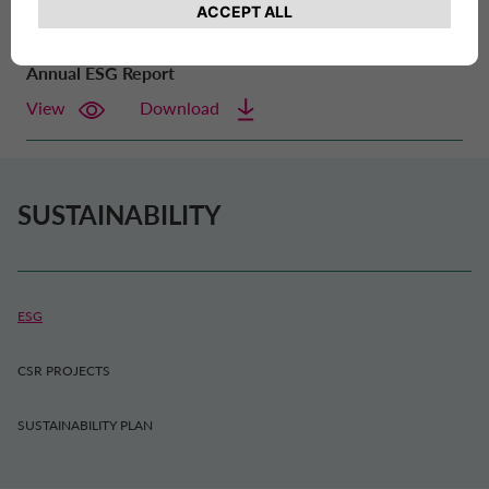
Annual ESG Report
View
Download
SUSTAINABILITY
ESG
CSR PROJECTS
SUSTAINABILITY PLAN