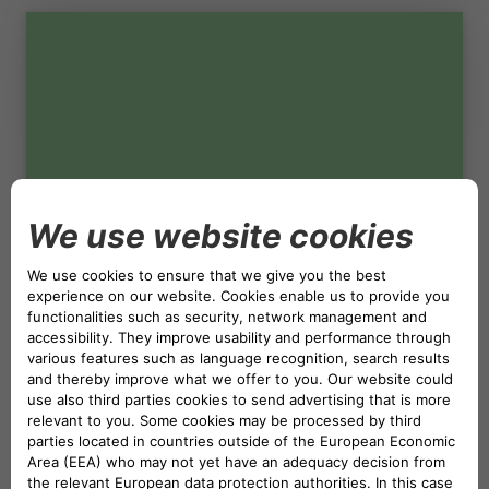
NETHERLANDS CA AUTO FINANCE
POLAND CA AUTO BANK
PORTUGAL CA AUTO FINANCE
04.05.2023
SPAIN CA AUTO FINANCE
CORPORATE SUSTAINABILITY
CO
NEUTRAL WEBSITE
2
SWEDEN CA AUTO FINANCE
CA Auto Bank neutralises the CO
emissions of
2
the Bank's websites across the Group.
SWITZERLAND CA AUTO FINANCE