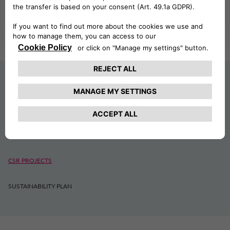
SUSTAINABILITY
ESG
CSR PROJECTS
SUSTAINABILITY PLAN