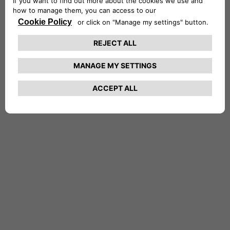
NETHERLANDS CA AUTO FINANCE
POLAND CA AUTO BANK
PORTUGAL CA AUTO FINANCE
SPAIN CA AUTO FINANCE
SWEDEN CA AUTO FINANCE
SWITZERLAND CA AUTO FINANCE