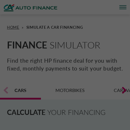
HOME
»
SIMULATE A CAR FINANCING
FINANCING
FINANCING
BRAND PARTNERS
WHO WE ARE
SUSTAINABILITY
UNITED KINGDOM CA AUTO FINA
FINANCE
SIMULATOR
INSURANCE PRODUCTS & SERVICES
OVERVIEW
CARS
WHO WE ARE
ESG
CORPORATE CA AUTO BANK
Find the right HP finance deal for you with
fixed, monthly payments to suit your budget.
HOME CHARGING
CARS
MOTORBIKES
ACTIVITIES
CSR PROJECTS
CORPORATE DRIVALIA
PROMOTIONS
CARS
MOTORBIKES
INSURANCE
CAREERS
SUSTAINABILITY PLAN
MOTORBIKES
CARAV
DRIVALIA MOBILITY STORE
BRAND PARTNERS
CARAVANS & MOTORHOMES
NEWS
AUSTRIA CA AUTO BANK
CALCULATE
YOUR FINANCING
SIMULATE FINANCING
BELGIUM CA AUTO BANK