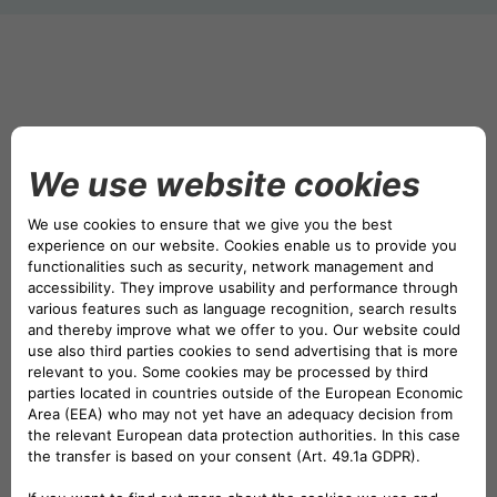
DRIVALIA
DENMARK CA AUTO FINANCE
WHO WE ARE
FRANCE CA AUTO FINANCE
SUSTAINABILITY
GERMANY CA AUTO BANK
CONTACT US
GREECE CA AUTO BANK
MY CA AUTO FINANCE
IRELAND CA AUTO BANK
DRIVALIA
ITALY CA AUTO BANK
UNITED KINGDOM CA AUTO FINANCE