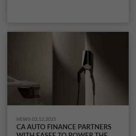
and Drivalia
.
NEWS
03.12.2025
CA AUTO FINANCE PARTNERS
WITH EASEE TO POWER THE