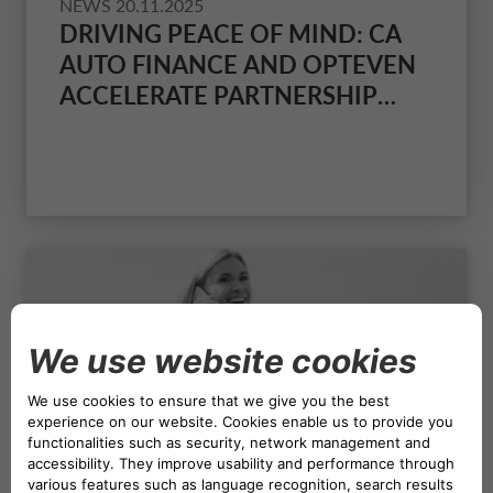
NEWS
20.11.2025
DRIVING PEACE OF MIND: CA
AUTO FINANCE AND OPTEVEN
ACCELERATE PARTNERSHIP
WITH NEW UK VENTURE