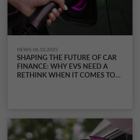
NEWS
06.10.2025
SHAPING THE FUTURE OF CAR
FINANCE: WHY EVS NEED A
RETHINK WHEN IT COMES TO
INSURANCE