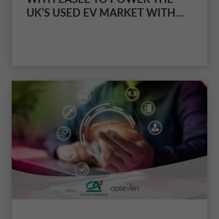
UK’S USED EV MARKET WITH
AN ALL-IN-ONE CHARGING AND
FINANCE SOLUTION