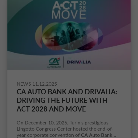
NEWS
11.12.2025
CA AUTO BANK AND DRIVALIA
:
DRIVING THE FUTURE WITH
ACT 2028 AND MOVE
On December 10, 2025, Turin's prestigious
Lingotto Congress Center hosted the end-of-
year corporate convention of
CA Auto Bank