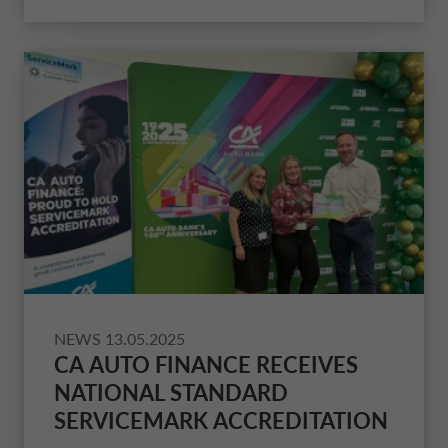
NEWS
13.05.2025
CA AUTO FINANCE RECEIVES
NATIONAL STANDARD
SERVICEMARK ACCREDITATION