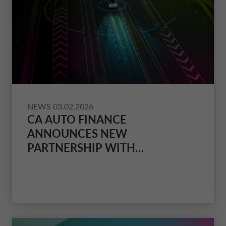
NEWS
03.02.2026
CA AUTO FINANCE
ANNOUNCES NEW
PARTNERSHIP WITH
INSURANCE DISTRIBUTOR GID