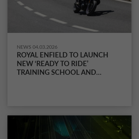
NETHERLANDS CA AUTO FINANCE
POLAND CA AUTO BANK
PORTUGAL CA AUTO FINANCE
NEWS
04.03.2026
ROYAL ENFIELD TO LAUNCH
NEW ‘READY TO RIDE’
SPAIN CA AUTO FINANCE
TRAINING SCHOOL AND
FINANCE PACKAGE SCHEME
SWEDEN CA AUTO FINANCE
FOR NEW RIDERS
SWITZERLAND CA AUTO FINANCE