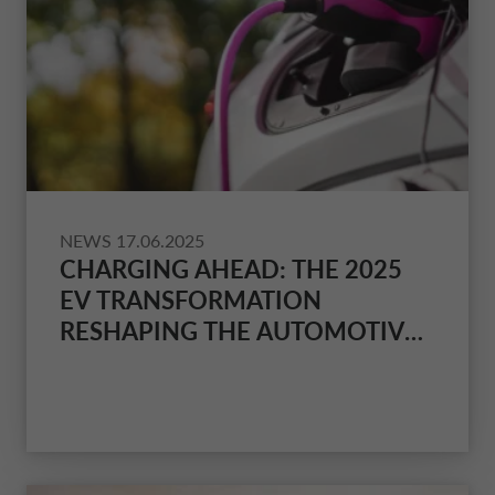
NEWS
17.06.2025
CHARGING AHEAD: THE 2025
EV TRANSFORMATION
RESHAPING THE AUTOMOTIVE
LANDSCAPE AND CONSUMER
EXPERIENCE