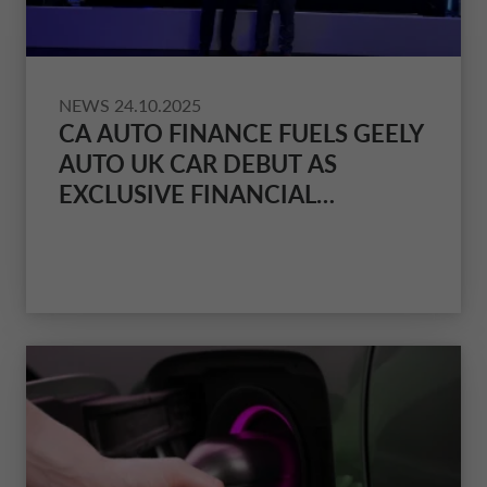
NEWS
24.10.2025
CA AUTO FINANCE FUELS GEELY
AUTO UK CAR DEBUT AS
EXCLUSIVE FINANCIAL
PARTNER