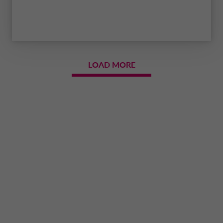
LOAD MORE