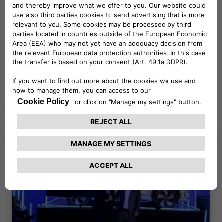
NEWS
06.11.2025
CORPORATE MOBILITY IN
ACTION