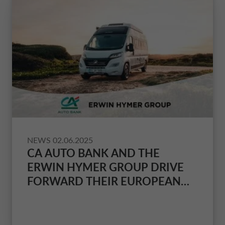
NEWS
02.06.2025
CA AUTO BANK AND THE
ERWIN HYMER GROUP DRIVE
FORWARD THEIR EUROPEAN
COOPERATION