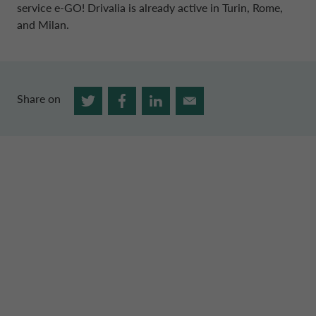
service e-GO! Drivalia is already active in Turin, Rome,
and Milan.
Share on