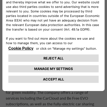
and rentals of varying duration’s.
Drivalia’s comprehensive system of integrated mobility,
known as “Planet Mobility” is centered around the four
verbs “Rent. Lease. Subscribe. Share.”.The company’s
plans prioritize flexibility, digital convenience, and
sustainability.
Drivalia currently operates in 7 European countries –
Italy, France, Spain, the United Kingdom, Portugal,
Denmark, and Greece – with over 650 electrified
Mobility Stores and 1,600 charging points. Drivalia plans
to expand its international footprint in the future, as it
aims to have a total of 1,500 Stores and 3,500 charging
points throughout Europe by 2026.
Drivalia is committed to developing innovative solutions
for green mobility. The company offers a range of
services including the CarCloud and Be Free EVO
subscriptions, as well as the fully-electric car sharing