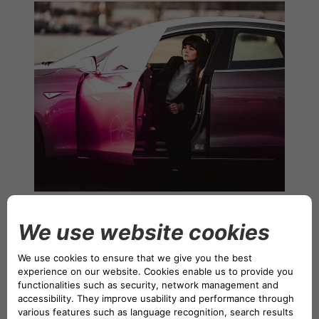
NETHERLANDS CA AUTO FINANCE
POLAND CA AUTO BANK
PORTUGAL CA AUTO FINANCE
SPAIN CA AUTO FINANCE
SWEDEN CA AUTO FINANCE
Founded with the goal of democratizing zero- and low-
SWITZERLAND CA AUTO FINANCE
emission vehicles, making them accessible to as many
people as possible, Drivalia offers a full range of mobility
solutions to individuals and companies of all sizes. These
solutions include electric car sharing, car subscriptions,