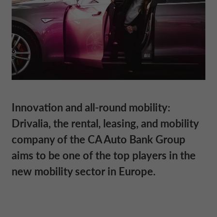
DRIVALIA
DENMARK CA AUTO FINANCE
WHO WE ARE
FRANCE CA AUTO FINANCE
SUSTAINABILITY
GERMANY CA AUTO BANK
Innovation and all-round mobility:
Drivalia, the rental, leasing, and mobility
CONTACT US
GREECE CA AUTO BANK
company of the CA Auto Bank Group
aims to be one of the top players in the
MY CA AUTO FINANCE
IRELAND CA AUTO BANK
new mobility sector in Europe.
DRIVALIA
ITALY CA AUTO BANK
UNITED KINGDOM CA AUTO FINANCE