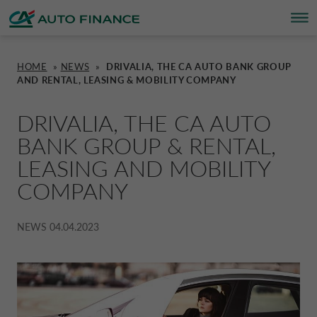
HOME
»
NEWS
»
DRIVALIA, THE CA AUTO BANK GROUP
AND RENTAL, LEASING & MOBILITY COMPANY
FINANCING
FINANCING
BRAND PARTNERS
WHO WE ARE
SUSTAINABILITY
UNITED KINGDOM CA AUTO FINA
DRIVALIA, THE CA AUTO
INSURANCE PRODUCTS & SERVICES
OVERVIEW
CARS
WHO WE ARE
ESG
CORPORATE CA AUTO BANK
BANK GROUP & RENTAL,
LEASING AND MOBILITY
HOME CHARGING
CARS
MOTORBIKES
ACTIVITIES
CSR PROJECTS
CORPORATE DRIVALIA
COMPANY
PROMOTIONS
MOTORBIKES
INSURANCE
CAREERS
SUSTAINABILITY PLAN
DRIVALIA MOBILITY STORE
NEWS
04.04.2023
BRAND PARTNERS
CARAVANS & MOTORHOMES
NEWS
AUSTRIA CA AUTO BANK
SIMULATE FINANCING
BELGIUM CA AUTO BANK