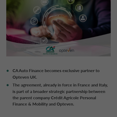
DRIVALIA
DENMARK CA AUTO FINANCE
WHO WE ARE
FRANCE CA AUTO FINANCE
SUSTAINABILITY
GERMANY CA AUTO BANK
CONTACT US
GREECE CA AUTO BANK
CA Auto Finance becomes exclusive partner to
Opteven UK.
MY CA AUTO FINANCE
The agreement, already in force in France and Italy,
IRELAND CA AUTO BANK
is part of a broader strategic partnership between
the parent company Crédit Agricole Personal
DRIVALIA
ITALY CA AUTO BANK
Finance & Mobility and Opteven.
UNITED KINGDOM CA AUTO FINANCE