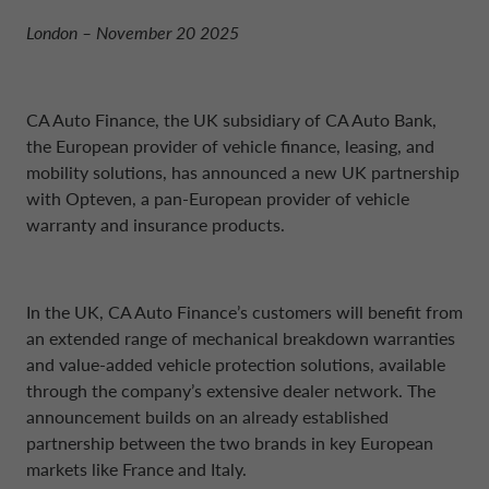
NETHERLANDS CA AUTO FINANCE
London – November 20 2025
POLAND CA AUTO BANK
CA Auto Finance, the UK subsidiary of CA Auto Bank,
the European provider of vehicle finance, leasing, and
PORTUGAL CA AUTO FINANCE
mobility solutions, has announced a new UK partnership
with Opteven, a pan-European provider of vehicle
warranty and insurance products.
SPAIN CA AUTO FINANCE
SWEDEN CA AUTO FINANCE
In the UK, CA Auto Finance’s customers will benefit from
an extended range of mechanical breakdown warranties
and value-added vehicle protection solutions, available
SWITZERLAND CA AUTO FINANCE
through the company’s extensive dealer network. The
announcement builds on an already established
partnership between the two brands in key European
markets like France and Italy.