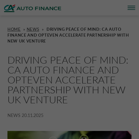
HOME
»
NEWS
»
DRIVING PEACE OF MIND: CA AUTO
FINANCE AND OPTEVEN ACCELERATE PARTNERSHIP WITH
FINANCING
FINANCING
BRAND PARTNERS
WHO WE ARE
SUSTAINABILITY
UNITED KINGDOM CA AUTO FINA
NEW UK VENTURE
INSURANCE PRODUCTS & SERVICES
OVERVIEW
CARS
WHO WE ARE
ESG
CORPORATE CA AUTO BANK
DRIVING PEACE OF MIND:
CA AUTO FINANCE AND
HOME CHARGING
CARS
MOTORBIKES
ACTIVITIES
CSR PROJECTS
OPTEVEN ACCELERATE
CORPORATE DRIVALIA
PARTNERSHIP WITH NEW
PROMOTIONS
UK VENTURE
MOTORBIKES
INSURANCE
CAREERS
SUSTAINABILITY PLAN
DRIVALIA MOBILITY STORE
NEWS
20.11.2025
BRAND PARTNERS
CARAVANS & MOTORHOMES
NEWS
AUSTRIA CA AUTO BANK
SIMULATE FINANCING
BELGIUM CA AUTO BANK