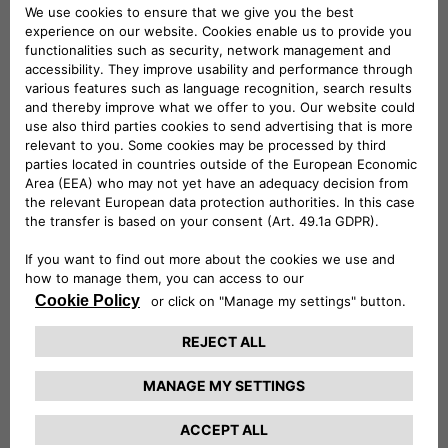
By combining resources and industry expertise, this
partnership seeks to offer drivers who have financed
their vehicles with CA Auto Finance with accessible and
easy to understand insurance and warranty services that
ensure their cars are protected during different
eventualities.
The agreement is part of a broader strategic partnership
between the parent company Crédit Agricole Personal
Finance & Mobility and Opteven. The two companies
created a 50/50 joint venture, called Crédit Agricole
Mobility Care Services, specializing in automobile
warranty and maintenance contracts.
Ludovic Troyes, Opteven UK CEO commented:
“At
Opteven, we have a strong presence across Europe, where