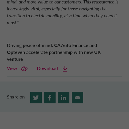
mind, and more value to our customers. This reassurance is
increasingly vital, especially for those navigating the
transition to electric mobility, at a time when they need it
most.”
Driving peace of mind: CA Auto Finance and
Opteven accelerate partnership with new UK
venture
View
Download
Share on