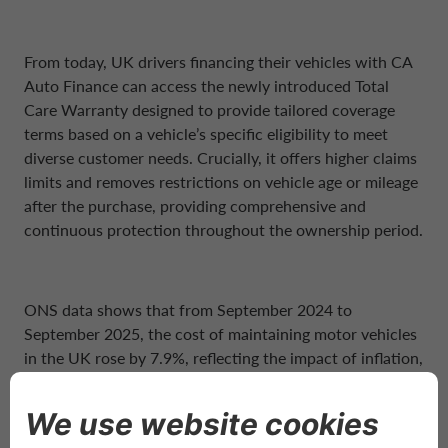
From today, UK drivers financing their vehicles with CA
Auto Finance can access the newly introduced Total
Care Warranty designed to provide tailored coverage
terms based on a vehicle’s specific eligibility to meet
diverse customer needs. Crucially, it offers higher claims
limits and removes restrictions on vehicle age or mileage
after the purchase, providing comprehensive and
continuous protection throughout the ownership period.
ONS data shows that from September 2024 to
September 2025, the cost of maintaining motor vehicles
in the UK rose by 7.9%, reflecting the impact of inflation,
supply chain pressures, and increased labour costs.