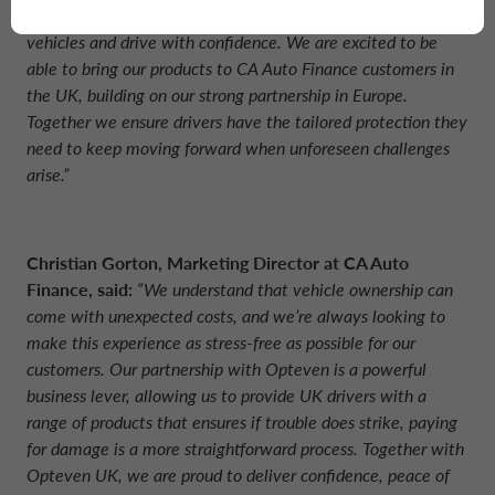
we’ve built a reputation for helping drivers protect their
vehicles and drive with confidence. We are excited to be
able to bring our products to CA Auto Finance customers in
the UK, building on our strong partnership in Europe.
Together we ensure drivers have the tailored protection they
need to keep moving forward when unforeseen challenges
arise.”
Christian Gorton, Marketing Director at CA Auto
Finance, said:
“We understand that vehicle ownership can
come with unexpected costs, and we’re always looking to
make this experience as stress-free as possible for our
customers. Our partnership with Opteven is a powerful
business lever, allowing us to provide UK drivers with a
range of products that ensures if trouble does strike, paying
for damage is a more straightforward process. Together with
Opteven UK, we are proud to deliver confidence, peace of