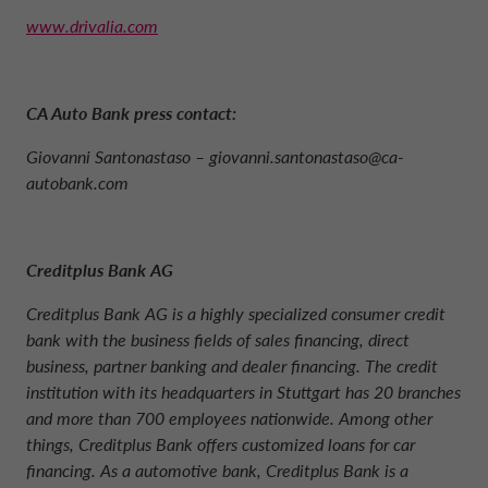
www.drivalia.com
CA Auto Bank press contact:
Giovanni Santonastaso –
giovanni.santonastaso@ca-
autobank.com
Creditplus Bank AG
Creditplus Bank AG is a highly specialized consumer credit
bank with the business fields of sales financing, direct
business, partner banking and dealer financing. The credit
institution with its headquarters in Stuttgart has 20 branches
and more than 700 employees nationwide. Among other
things, Creditplus Bank offers customized loans for car
financing. As a automotive bank, Creditplus Bank is a