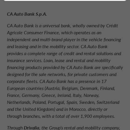
CA Auto Bank S.p.A.
CA Auto Bank is a universal bank, wholly owned by Crédit
Agricole Consumer Finance, which operates as an
independent and multi-brand player in the vehicle financing
and leasing and in the mobility sector. CA Auto Bank
provides a complete range of credit and rental solutions and
insurance services. Loan, lease and rental and mobility
financing products provided by CA Auto Bank are specifically
designed for the sale networks, for private customers and
corporate fleets. CA Auto Bank has a presence in 17
European countries (Austria, Belgium, Denmark, Finland,
France, Germany, Greece, Ireland, Italy, Norway,
Netherlands, Poland, Portugal, Spain, Sweden, Switzerland
and the United Kingdom) and in Morocco, directly or
through branches, with a total of over 1,900 employees.
Through
Drivalia
, the Group’s rental and mobility company,