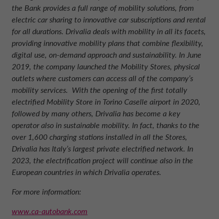
the Bank provides a full range of mobility solutions, from
electric car sharing to innovative car subscriptions and rental
for all durations. Drivalia deals with mobility in all its facets,
providing innovative mobility plans that combine flexibility,
digital use, on-demand approach and sustainability. In June
2019, the company launched the Mobility Stores, physical
outlets where customers can access all of the company’s
mobility services. With the opening of the first totally
electrified Mobility Store in Torino Caselle airport in 2020,
followed by many others, Drivalia has become a key
operator also in sustainable mobility. In fact, thanks to the
over 1,600 charging stations installed in all the Stores,
Drivalia has Italy’s largest private electrified network. In
2023, the electrification project will continue also in the
European countries in which Drivalia operates
.
For more information:
www.ca-autobank.com