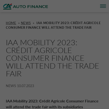
HOME
»
NEWS
»
IAA MOBILITY 2023: CRÉDIT AGRICOLE
CONSUMER FINANCE WILL ATTEND THE TRADE FAIR
FINANCING
FINANCING
BRAND PARTNERS
WHO WE ARE
SUSTAINABILITY
UNITED KINGDOM CA AUTO FINA
IAA MOBILITY 2023:
INSURANCE PRODUCTS & SERVICES
OVERVIEW
CARS
WHO WE ARE
ESG
CORPORATE CA AUTO BANK
CRÉDIT AGRICOLE
CONSUMER FINANCE
HOME CHARGING
CARS
MOTORBIKES
ACTIVITIES
CSR PROJECTS
CORPORATE DRIVALIA
WILL ATTEND THE TRADE
FAIR
PROMOTIONS
MOTORBIKES
INSURANCE
CAREERS
SUSTAINABILITY PLAN
DRIVALIA MOBILITY STORE
NEWS
10.07.2023
BRAND PARTNERS
CARAVANS & MOTORHOMES
NEWS
AUSTRIA CA AUTO BANK
IAA Mobility 2023: Crédit Agricole Consumer Finance
will attend the trade fair with its subsidiaries
SIMULATE FINANCING
BELGIUM CA AUTO BANK