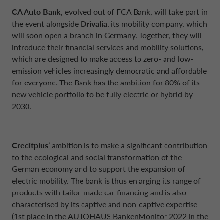
CA Auto Bank
, evolved out of FCA Bank, will take part in
the event alongside
Drivalia
, its mobility company, which
will soon open a branch in Germany. Together, they will
introduce their financial services and mobility solutions,
which are designed to make access to zero- and low-
emission vehicles increasingly democratic and affordable
for everyone. The Bank has the ambition for 80% of its
new vehicle portfolio to be fully electric or hybrid by
2030.
Creditplus
’ ambition is to make a significant contribution
to the ecological and social transformation of the
German economy and to support the expansion of
electric mobility. The bank is thus enlarging its range of
products with tailor-made car financing and is also
characterised by its captive and non-captive expertise
(1st place in the AUTOHAUS BankenMonitor 2022 in the