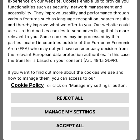
rental, subscription, car-sharing, installation of charging
stations…). It relies on the joint venture with Stellantis, the
100% integration of CA Auto Bank and Drivalia and the
development of automotive financing in its historical entities
in Europe and in the Regional Banks of Crédit Agricole and
at LCL via Agilauto. CA Consumer Finance acts every day in
the interest of its 16.7 million customers and of society. As
of December 31, 2022, CA Consumer Finance managed
€103.1 billion in outstanding loans.
To know more:
www.ca-consumerfinance.com
Crédit Agricole Consumer Finance Press contact
:
Claire Garcia – +33 (0)1 87 38 11 81 –
presse@ca-cf.fr