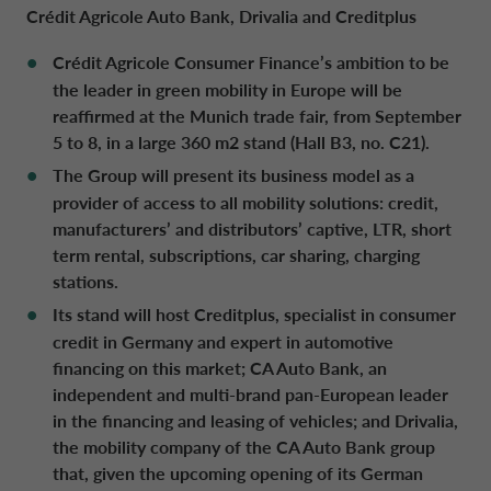
Crédit Agricole Auto Bank, Drivalia and Creditplus
Crédit Agricole Consumer Finance’s ambition to be
DRIVALIA
DENMARK CA AUTO FINANCE
the leader in green mobility in Europe will be
reaffirmed at the Munich trade fair, from September
WHO WE ARE
5 to 8, in a large 360 m2 stand (Hall B3, no. C21).
FRANCE CA AUTO FINANCE
The Group will present its business model as a
provider of access to all mobility solutions: credit,
SUSTAINABILITY
GERMANY CA AUTO BANK
manufacturers’ and distributors’ captive, LTR, short
term rental, subscriptions, car sharing, charging
CONTACT US
stations.
GREECE CA AUTO BANK
Its stand will host Creditplus, specialist in consumer
credit in Germany and expert in automotive
MY CA AUTO FINANCE
IRELAND CA AUTO BANK
financing on this market; CA Auto Bank,
an
independent and multi-brand pan-European leader
DRIVALIA
in the financing and leasing of vehicles;
and Drivalia,
ITALY CA AUTO BANK
the mobility company of the CA Auto Bank group
that, given the upcoming opening of its German
UNITED KINGDOM CA AUTO FINANCE