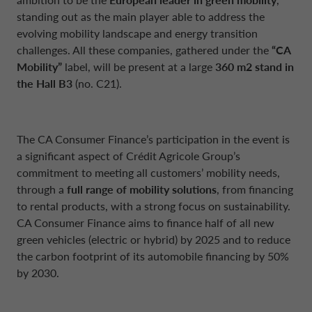
standing out as the main player able to address the
evolving mobility landscape and energy transition
challenges. All these companies, gathered under the
“CA
Mobility”
label, will be present at a large
360 m2 stand in
the Hall B3
(no. C21).
The CA Consumer Finance’s participation in the event is
a significant aspect of Crédit Agricole Group’s
commitment to meeting all customers’ mobility needs,
through a
full range of mobility solutions
, from financing
to rental products, with a strong focus on sustainability.
CA Consumer Finance aims to finance half of all new
green vehicles (electric or hybrid) by 2025 and to reduce
the carbon footprint of its automobile financing by 50%
by 2030.