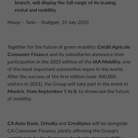
branch, will display the
full range of its leasing,
NETHERLANDS CA AUTO FINANCE
rental and mobility.
Massy – Turin – Stuttgart, 10 July 2023
POLAND CA AUTO BANK
PORTUGAL CA AUTO FINANCE
Together for the future of green mobility:
Crédit Agricole
Consumer Finance
and its subsidiaries announce their
participation in the 2023 edition of the
IAA Mobility
, one
SPAIN CA AUTO FINANCE
of the most important automotive expos in the world.
After the success of the first edition (over 400,000
visitors in 2021), the Group will take part in the event in
SWEDEN CA AUTO FINANCE
Munich
,
from September 5 to 8
, to showcase the future
of mobility.
SWITZERLAND CA AUTO FINANCE
CA Auto Bank, Drivalia
and
Creditplus
will be alongside
CA Consumer Finance, jointly affirming the Group’s
ambition to be the
European leader in green mobility
,