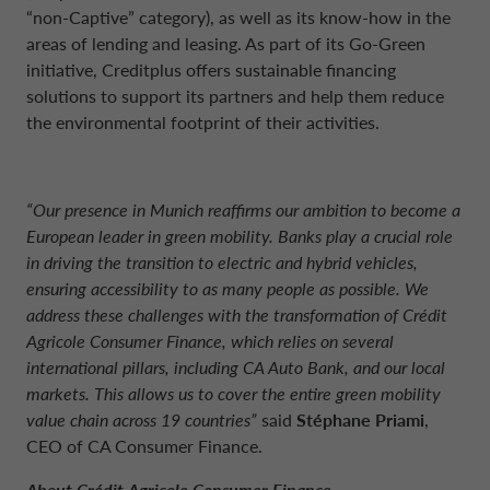
“non-Captive” category), as well as its know-how in the
areas of lending and leasing. As part of its Go-Green
initiative, Creditplus offers sustainable financing
solutions to support its partners and help them reduce
the environmental footprint of their activities.
“Our presence in Munich reaffirms our ambition to become a
European leader in green mobility. Banks play a crucial role
in driving the transition to electric and hybrid vehicles,
ensuring accessibility to as many people as possible. We
address these challenges with the transformation of Crédit
Agricole Consumer Finance, which relies on several
international pillars, including CA Auto Bank, and our local
markets. This allows us to cover the entire green mobility
value chain across 19 countries”
said
Stéphane Priami
,
CEO of CA Consumer Finance.
About Crédit Agricole Consumer Finance