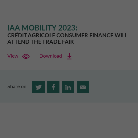
IAA MOBILITY 2023:
CRÉDIT AGRICOLE CONSUMER FINANCE
WILL
ATTEND THE TRADE FAIR
View
Download
Share on