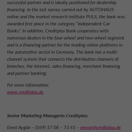
successful partner and is ideally positioned for dealership
financing. In the last survey carried out by AUTOHAUS
online and the market research institute PULS, the bank was
awarded first place in the category “Independent Car
Banks”. In addition, Creditplus Bank cooperates with
numerous dealers in the four-wheel and two-wheel segment
and is a financing partner for the leading online platforms in
the automotive sector in Germany. The bank has a multi-
channel system that connects the distribution channels of
branches, the Internet, sales financing, merchant financing
and partner banking.
For more information:
www.creditplus.de
Senior Marketing Managerin Creditplus:
Emel Aygün – (069) 17 08 – 73 61 –
presse@creditplus.de