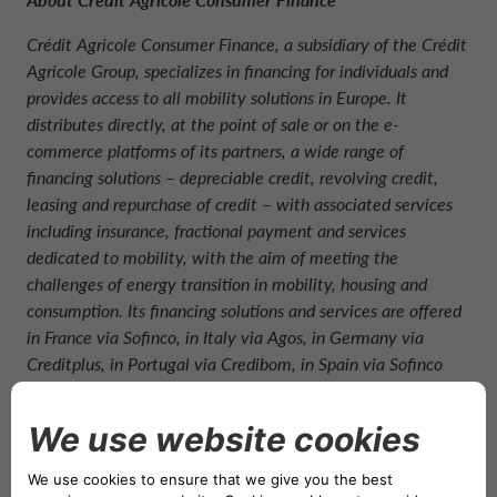
Crédit Agricole Consumer Finance, a subsidiary of the Crédit
Agricole Group, specializes in financing for individuals and
provides access to all mobility solutions in Europe. It
distributes directly, at the point of sale or on the e-
commerce platforms of its partners, a wide range of
financing solutions – depreciable credit, revolving credit,
leasing and repurchase of credit – with associated services
including insurance, fractional payment and services
dedicated to mobility, with the aim of meeting the
challenges of energy transition in mobility, housing and
consumption. Its financing solutions and services are offered
in France via Sofinco, in Italy via Agos, in Germany via
Creditplus, in Portugal via Credibom, in Spain via Sofinco
Espana, in Morocco via Wafasalaf, and in China via GAC-
Sofinco (car financing only). Crédit Agricole Consumer
Finance aims to be a European leader in green mobility and
offers a continuum of all mobility solutions in the 19
countries where it operates (leasing, medium and short-term