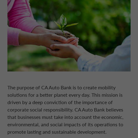
DRIVALIA
DENMARK CA AUTO FINANCE
WHO WE ARE
FRANCE CA AUTO FINANCE
SUSTAINABILITY
GERMANY CA AUTO BANK
CONTACT US
GREECE CA AUTO BANK
The purpose of CA Auto Bank is to create mobility
solutions for a better planet every day. This mission is
MY CA AUTO FINANCE
IRELAND CA AUTO BANK
driven by a deep conviction of the importance of
corporate social responsibility. CA Auto Bank believes
that businesses must take into account the economic,
DRIVALIA
ITALY CA AUTO BANK
environmental, and social impacts of its operations to
promote lasting and sustainable development.
UNITED KINGDOM CA AUTO FINANCE