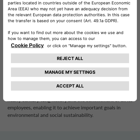
company’s sustainability framework is built around the
four pillars of Sustainable Mobility, Environment, People,
and Innovation and Digitalisation, which will guide its
internal and external processes.
CA Auto Bank’s business strategy is inspired by ESG
principles – Environmental, Social and Governance – and
aims to drive the transition to sustainable mobility by
democratizing access to green mobility.
CA Auto Bank’s business is founded on the principles of
honesty, integrity, fairness, transparency, and
impartiality. These values are central to the Group’s
nearly century-long history and the commitment of all its
employees, enabling it to achieve important goals in
environmental and social sustainability.