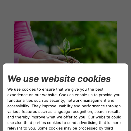
NETHERLANDS CA AUTO FINANCE
POLAND CA AUTO BANK
PORTUGAL CA AUTO FINANCE
SPAIN CA AUTO FINANCE
SWEDEN CA AUTO FINANCE
SWITZERLAND CA AUTO FINANCE
To uphold this mission, CA Auto Bank has developed a
corporate strategy and reputation guided by ESG
principles – Environmental, Social, and Governance. The