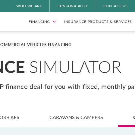
WHO WE ARE
SUSTAINABILITY
CONTACT US
FINANCING
INSURANCE PRODUCTS & SERVICES
COMMERCIAL VEHICLES FINANCING
NCE
SIMULATOR
HP finance deal for you with fixed, monthly p
ORBIKES
CARAVANS & CAMPERS