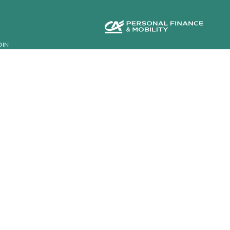
S
DIN
INANCE
©2026 CA Auto Finance
K