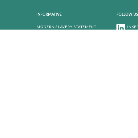
INFORMATIVE
FOLLOW U
MODERN SLAVERY STATEMENT
LINKE
COMPANY DATA
PRIVACY POLICY
CA AUTO F
COOKIE POLICY
LEGAL NOTES & TRANSPARENCY
MOTOR FINANCE COMMISSION
COMPLAINTS
ACCESSIBILITY
DRIVALIA U
FAQ’S