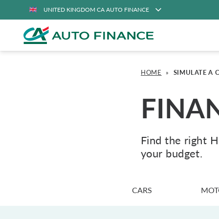
UNITED KINGDOM CA AUTO FINANCE
HOME
»
SIMULATE A 
FINA
Find the right 
your budget.
CARS
MOT