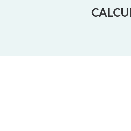
CALCU