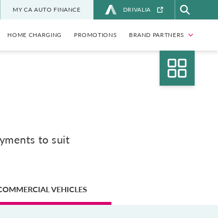
MY CA AUTO FINANCE
DRIVALIA
HOME CHARGING
PROMOTIONS
BRAND PARTNERS
ayments to suit
COMMERCIAL VEHICLES