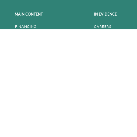
MAIN CONTENT
IN EVIDENCE
FINANCING
CAREERS
INSURANCE PRODUCTS &
SERVICES