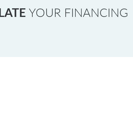
LATE
YOUR FINANCING