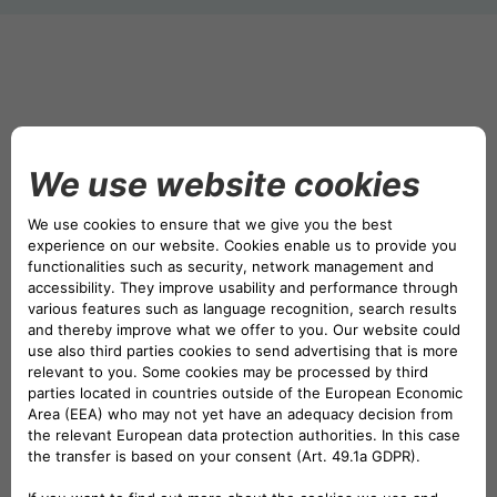
DRIVALIA
DENMARK CA AUTO FINANCE
WHO WE ARE
FRANCE CA AUTO FINANCE
SUSTAINABILITY
GERMANY CA AUTO BANK
CONTACT US
GREECE CA AUTO BANK
MY CA AUTO FINANCE
IRELAND CA AUTO BANK
DRIVALIA
ITALY CA AUTO BANK
UNITED KINGDOM CA AUTO FINANCE