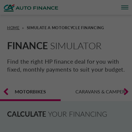
HOME
»
SIMULATE A MOTORCYCLE FINANCING
FINANCING
FINANCING
BRAND PARTNERS
WHO WE ARE
SUSTAINABILITY
UNITED KINGDOM CA AUTO FINA
FINANCE
SIMULATOR
INSURANCE PRODUCTS & SERVICES
OVERVIEW
CARS
WHO WE ARE
ESG
CORPORATE CA AUTO BANK
Find the right HP finance deal for you with
fixed, monthly payments to suit your budget.
HOME CHARGING
CARS
MOTORBIKES
ACTIVITIES
CSR PROJECTS
CORPORATE DRIVALIA
PROMOTIONS
MOTORBIKES
MOTORBIKES
INSURANCE
CAREERS
SUSTAINABILITY PLAN
CARAVANS & CAMPERS
DRIVALIA MOBILITY STORE
BRAND PARTNERS
CARAVANS & MOTORHOMES
NEWS
AUSTRIA CA AUTO BANK
CALCULATE
YOUR FINANCING
SIMULATE FINANCING
BELGIUM CA AUTO BANK