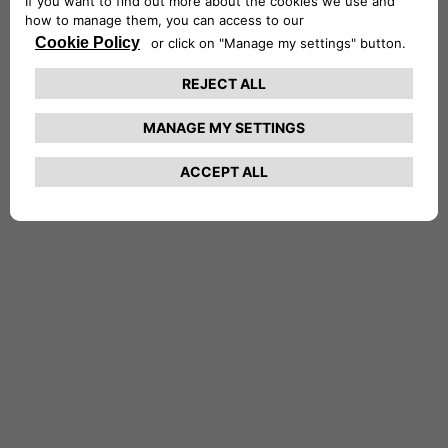
NETHERLANDS CA AUTO FINANCE
POLAND CA AUTO BANK
PORTUGAL CA AUTO FINANCE
SPAIN CA AUTO FINANCE
SWEDEN CA AUTO FINANCE
SWITZERLAND CA AUTO FINANCE