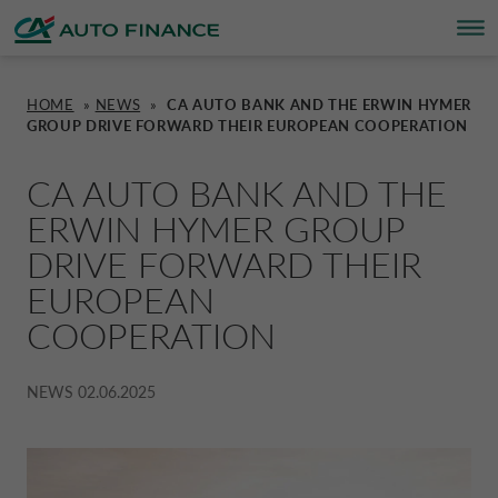
HOME
»
NEWS
»
CA AUTO BANK AND THE ERWIN HYMER
GROUP DRIVE FORWARD THEIR EUROPEAN COOPERATION
FINANCING
FINANCING
BRAND PARTNERS
WHO WE ARE
SUSTAINABILITY
UNITED KINGDOM CA AUTO FINA
CA AUTO BANK AND THE
INSURANCE PRODUCTS & SERVICES
OVERVIEW
CARS
WHO WE ARE
ESG
CORPORATE CA AUTO BANK
ERWIN HYMER GROUP
DRIVE FORWARD THEIR
HOME CHARGING
CARS
MOTORBIKES
ACTIVITIES
CSR PROJECTS
CORPORATE DRIVALIA
EUROPEAN
COOPERATION
PROMOTIONS
MOTORBIKES
INSURANCE
CAREERS
SUSTAINABILITY PLAN
DRIVALIA MOBILITY STORE
NEWS
02.06.2025
BRAND PARTNERS
CARAVANS & MOTORHOMES
NEWS
AUSTRIA CA AUTO BANK
SIMULATE FINANCING
BELGIUM CA AUTO BANK