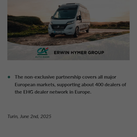
DRIVALIA
DENMARK CA AUTO FINANCE
WHO WE ARE
FRANCE CA AUTO FINANCE
SUSTAINABILITY
GERMANY CA AUTO BANK
The non-exclusive partnership covers all major
CONTACT US
GREECE CA AUTO BANK
European markets, supporting about 400 dealers of
the EHG dealer network in Europe.
MY CA AUTO FINANCE
IRELAND CA AUTO BANK
Turin, June 2nd, 2025
DRIVALIA
ITALY CA AUTO BANK
UNITED KINGDOM CA AUTO FINANCE