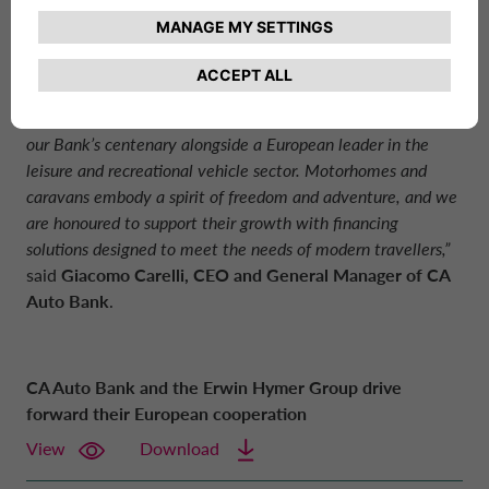
“We are particularly proud of this agreement to continue the
cooperation, which not only confirms a solid, long-standing
cooperation that began ten years ago, but also celebrates
our Bank’s centenary alongside a European leader in the
leisure and recreational vehicle sector. Motorhomes and
caravans embody a spirit of freedom and adventure, and we
are honoured to support their growth with financing
solutions designed to meet the needs of modern travellers,”
said
Giacomo Carelli, CEO and General Manager of
CA
Auto Bank
.
CA Auto Bank and the Erwin Hymer Group drive
forward their European cooperation
View
Download