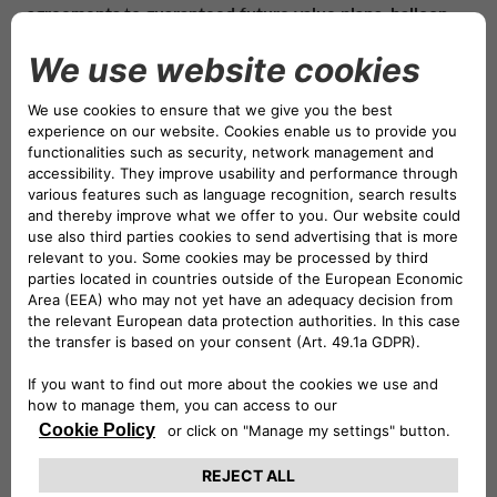
agreements
to
guaranteed future value plans
,
balloon
payments
, and
rent to rent solutions
where available.
Through this agreement, CA Auto Bank further
strengthens its role as one of the leading mobility banks
into the recreational vehicle and leisure sector, which
continues to thrive as a cornerstone of the leisure
economy across Europe. Driven by the growing desire
for independent, flexible and nature-based travel, the
market has seen consistent growth: according to the
European Caravan Federation (ECF)
, more than
221,000
new recreational vehicles
were registered in Europe in
2024 (+5.2% compared to 2023), underscoring the
strength and appeal of this segment. Germany, in
particular, stands out as one of the most mature and
dynamic markets, with a strong culture of outdoor
tourism and high demand for leisure vehicles.