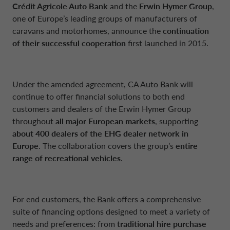
NETHERLANDS CA AUTO FINANCE
Crédit Agricole Auto Bank
and the
Erwin Hymer Group
,
one of Europe’s leading groups of manufacturers of
caravans and motorhomes, announce the
continuation
POLAND CA AUTO BANK
of their successful cooperation
first launched in 2015.
PORTUGAL CA AUTO FINANCE
Under the amended agreement, CA Auto Bank will
continue to offer financial solutions to both end
SPAIN CA AUTO FINANCE
customers and dealers of the Erwin Hymer Group
throughout
all major European markets
, supporting
about 400 dealers of the EHG dealer network in
SWEDEN CA AUTO FINANCE
Europe
. The collaboration covers the group’s
entire
range of recreational vehicles
.
SWITZERLAND CA AUTO FINANCE
For end customers, the Bank offers a comprehensive
suite of financing options designed to meet a variety of
needs and preferences: from
traditional hire purchase